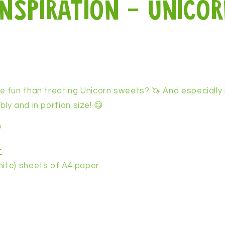
inspiration - unicor
 fun than treating Unicorn sweets? 🦄 And especially 
y and in portion size! 😋
?
t
hite) sheets of A4 paper