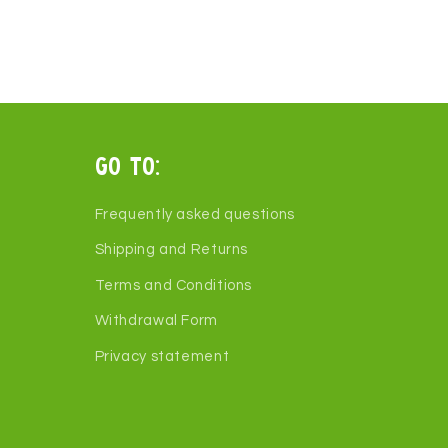
Go to:
Frequently asked questions
Shipping and Returns
Terms and Conditions
Withdrawal Form
Privacy statement