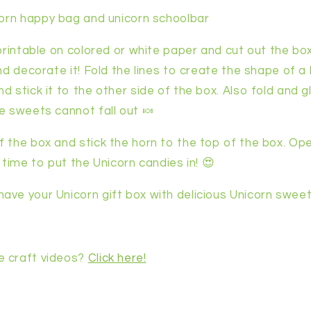
corn happy bag and unicorn schoolbar
 printable on colored or white paper and cut out the b
and decorate it! Fold the lines to create the shape of 
d stick it to the other side of the box. Also fold and 
e sweets cannot fall out 🍬
f the box and stick the horn to the top of the box. Op
s time to put the Unicorn candies in! 😍
ave your Unicorn gift box with delicious Unicorn sweet
e craft videos?
Click here!