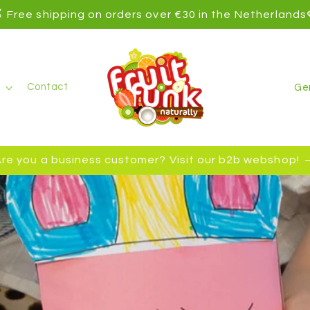
 Free shipping on orders over €30 in the Netherlands
C
Contact
o
u
n
re you a business customer? Visit our b2b webshop!
t
r
y
/
r