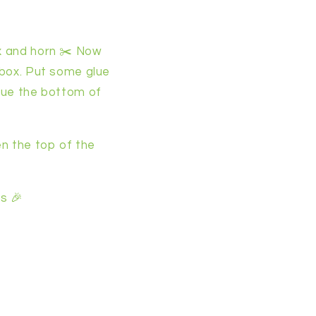
ox and horn ✂️ Now
a box. Put some glue
glue the bottom of
en the top of the
s 🎉