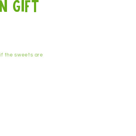
n gift
if the sweets are