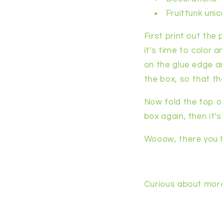
Fruitfunk uni
First print out the
it's time to color 
on the glue edge an
the box, so that th
Now fold the top o
box again, then it'
Wooow, there you h
Curious about mor