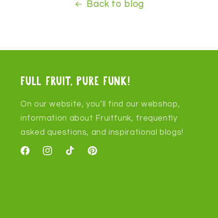
Back to blog
Full fruit, pure funk!
On our website, you’ll find our webshop,
information about Fruitfunk, frequently
asked questions, and inspirational blogs!
Facebook
Instagram
TikTok
Pinterest