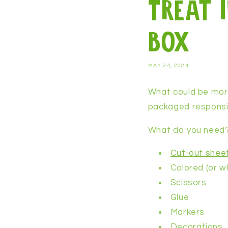
Treat 
box
MAY 24, 2024
What could be more
packaged responsibl
What do you need
Cut-out shee
Colored (or w
Scissors
Glue
Markers
Decorations