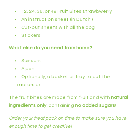
12, 24, 36, or 48 Fruit Bites strawbwerry
An instruction sheet (in Dutch!)
Cut-out sheets with all the dog
Stickers
What else do you need from home?
Scissors
A pen
Optionally, a basket or tray to put the
tractors on
The fruit bites are made from fruit and with
natural
ingredients only
, containing
no added sugars
!
Order your treat pack on time to make sure you have
enough time to get creative!