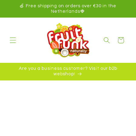
kip to
🍏 Free shipping on orders over €30 in the
ontent
Netherlands🍓
Cart
Are you a business customer? Visit our b2b
webshop!
ip to
oduct
formation