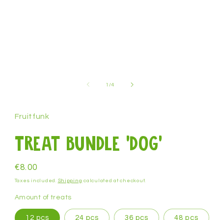
1
in
modal
of
1
/
4
Fruitfunk
Treat bundle 'dog'
Regular
€8.00
price
Taxes included.
Shipping
calculated at checkout.
Amount of treats
12 pcs
24 pcs
36 pcs
48 pcs