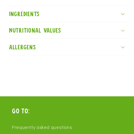
Ingredients
Nutritional values
Allergens
Go to:
Frequently asked questions