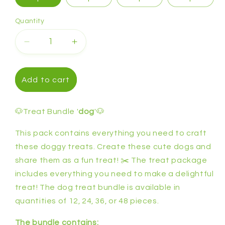
Quantity
Decrease
Increase
quantity
quantity
for
for
Treat
Treat
Add to cart
bundle
bundle
&#39;dog&#39;
&#39;dog&#39;
🐶Treat Bundle '
dog
'🐶
This pack contains everything you need to craft
these doggy treats. Create these cute dogs and
share them as a fun treat! ✂️ The treat package
includes everything you need to make a delightful
treat! The dog treat bundle is available in
quantities of 12, 24, 36, or 48 pieces.
The bundle contains: