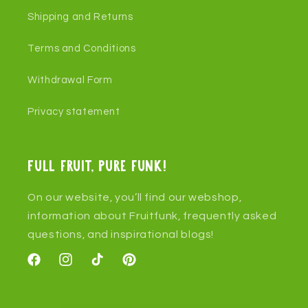
Shipping and Returns
Terms and Conditions
Withdrawal Form
Privacy statement
Full fruit, pure funk!
On our website, you’ll find our webshop,
information about Fruitfunk, frequently asked
questions, and inspirational blogs!
Facebook
Instagram
TikTok
Pinterest