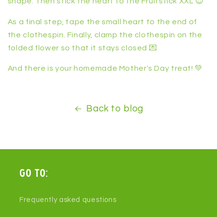
shape. Then stick the heart to the Fruitstick XXL 😍
As a final step, tape the small heart to the end of
the clothespin. Finally, clamp the clothespin on the
folded flower so that it stays closed 💌
And there is your homemade Mother's Day treat! 💚
Back to blog
Go to:
Frequently asked questions