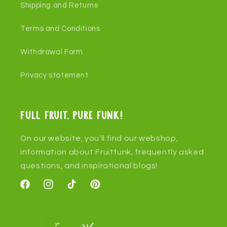
Shipping and Returns
Terms and Conditions
Withdrawal Form
Privacy statement
Full fruit, pure funk!
On our website, you’ll find our webshop,
information about Fruitfunk, frequently asked
questions, and inspirational blogs!
Facebook
Instagram
TikTok
Pinterest