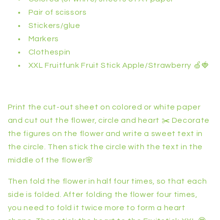
Pair of scissors
Stickers/glue
Markers
Clothespin
XXL Fruitfunk Fruit Stick Apple/Strawberry 🍏🍓
Print the cut-out sheet on colored or white paper
and cut out the flower, circle and heart ✂️ Decorate
the figures on the flower and write a sweet text in
the circle. Then stick the circle with the text in the
middle of the flower🌸
Then fold the flower in half four times, so that each
side is folded. After folding the flower four times,
you need to fold it twice more to form a heart