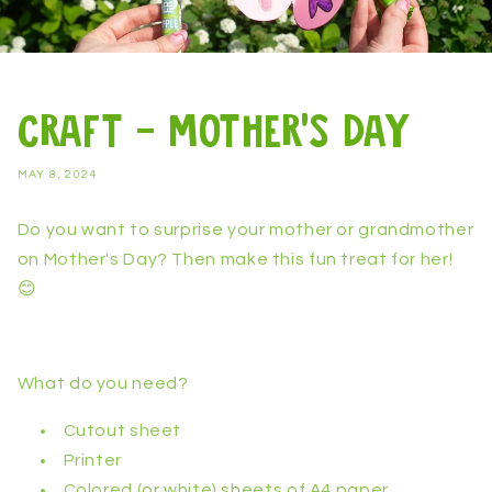
Craft - Mother's Day
MAY 8, 2024
Do you want to surprise your mother or grandmother
on Mother's Day? Then make this fun treat for her!
😊
What do you need?
Cutout sheet
Printer
Colored (or white) sheets of A4 paper