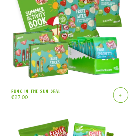
Funk in the Sun deal
+
Regular
€27.00
price