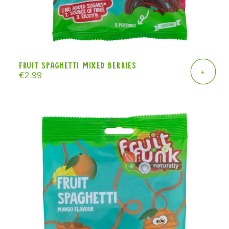
Fruit Spaghetti mixed berries
+
Regular
€2.99
price