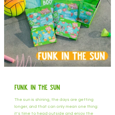
funk in the sun
The sun is shining, the days are getting
longer, and that can only mean one thing:
it's time to head outside and enjoy the