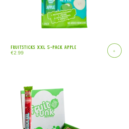
Fruitsticks XXL 5-pack apple
+
Regular
€2.99
price