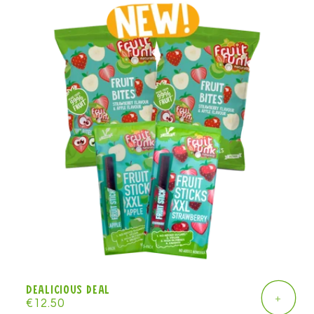
Dealicious deal
+
Regular
€12.50