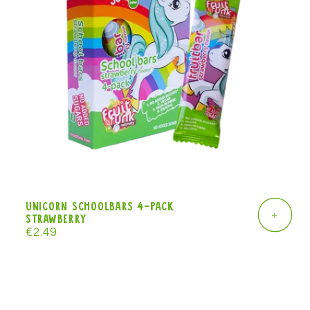
Unicorn Schoolbars 4-pack
+
strawberry
Regular
€2.49
price