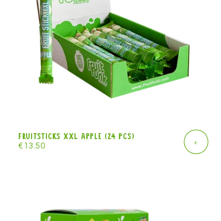
Fruitsticks XXL apple (24 pcs)
+
Regular
€13.50
price