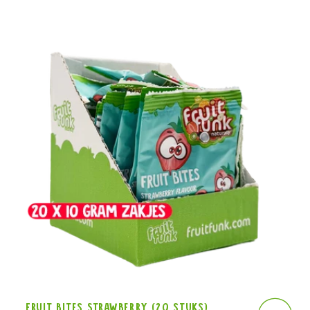
Fruit Bites Strawberry (20 stuks)