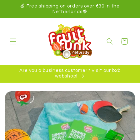
kip to
🍏 Free shipping on orders over €30 in the
ontent
Netherlands🍓
Cart
Are you a business customer? Visit our b2b
webshop!