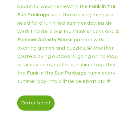
beautiful weather!☀️With the
Funk in the
Sun Package
, you'll have everything you
need for a fun-filled summer day. Inside,
you'll find delicious Fruitfunk snacks and
2
Summer Activity Books
packed with
exciting games and puzzles. 🧩Whether
you're playing outdoors, going on holiday,
or simply enjoying the sunshine together,
the
Funk in the Sun Package
turns every
summer day into a little celebration! 🍓
Order here!