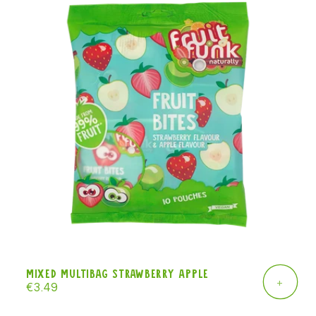
Mixed Multibag strawberry apple
+
Regular
€3.49
price