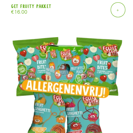
Get Fruity pakket
+
Regular
€16.00
price