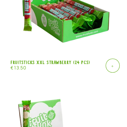
Fruitsticks XXL strawberry (24 pcs)
+
Regular
€13.50
price