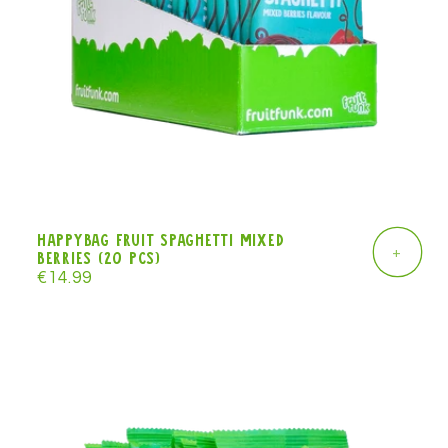
Happybag Fruit Spaghetti mixed
+
berries (20 pcs)
Regular
€14.99
price