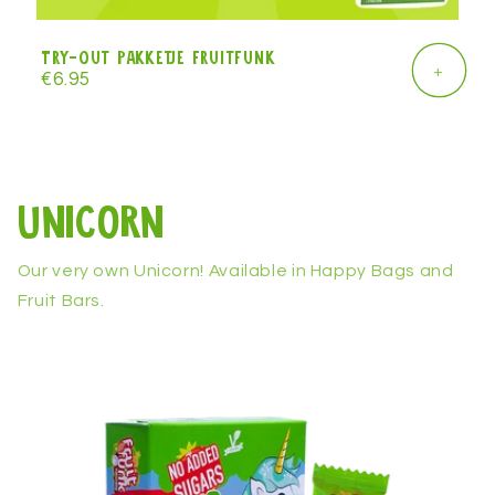
Try-Out Pakketje Fruitfunk
+
Regular
€6.95
price
Unicorn
Our very own Unicorn! Available in Happy Bags and
Fruit Bars.