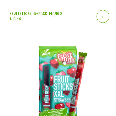
Fruitsticks 8-pack mango
+
Regular
€2.79
price