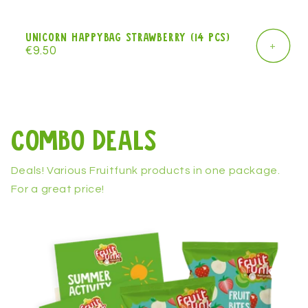
Unicorn Happybag strawberry (14 pcs)
+
Regular
€9.50
price
Combo Deals
Deals! Various Fruitfunk products in one package.
For a great price!