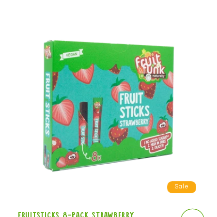
Sale
Fruitsticks 8-pack strawberry