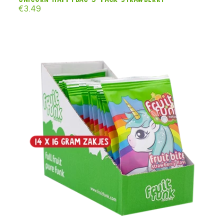
Regular
€3.49
price