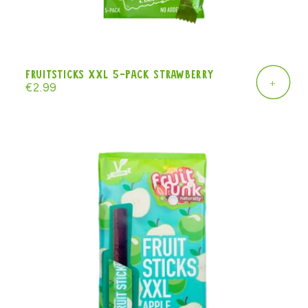
Fruitsticks XXL 5-pack strawberry
+
Regular
€2.99
price