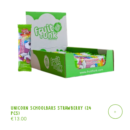
Unicorn Schoolbars strawberry (24
+
pcs)
Regular
€13.00
price