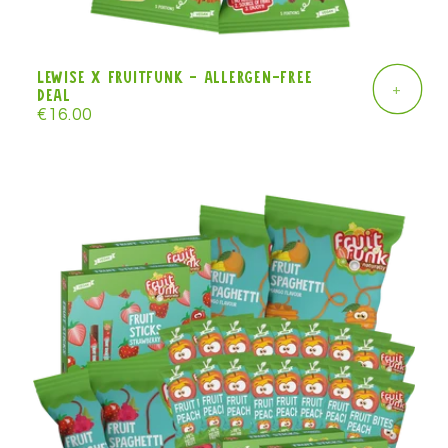
Lewise x Fruitfunk - allergen-free
+
deal
Regular
€16.00
price