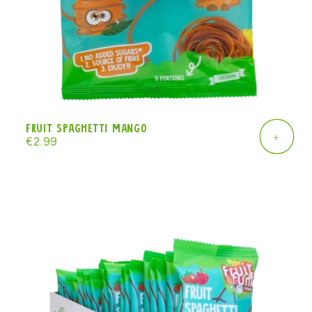
Fruit Spaghetti mango
+
Regular
€2.99
price