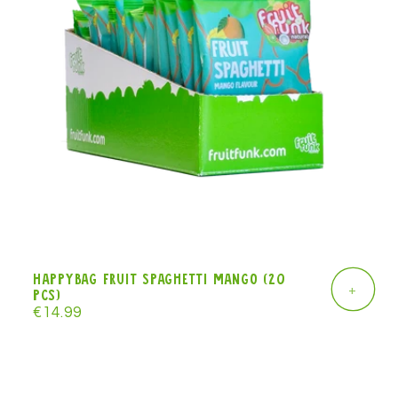
Happybag Fruit Spaghetti mango (20
+
pcs)
Regular
€14.99
price