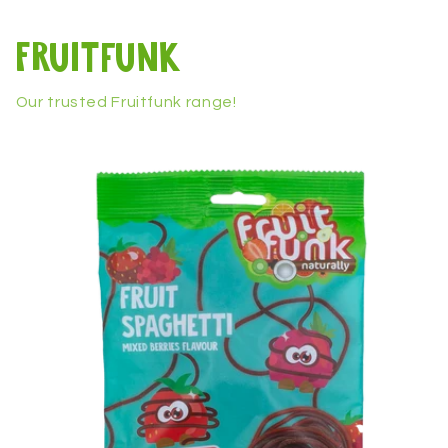
Fruitfunk
Our trusted Fruitfunk range!