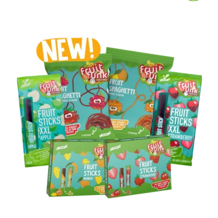
price