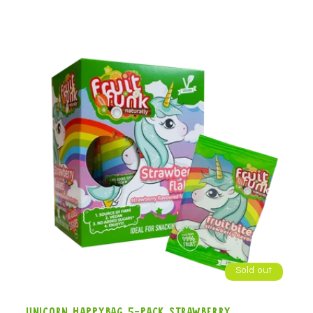
Sold out
Unicorn Happybag 5-pack strawberry