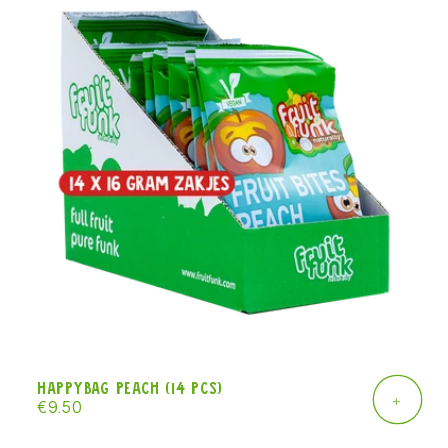
Happybag peach (14 pcs)
+
Regular
€9.50
price