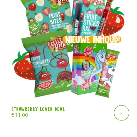
Strawberry lover deal
+
Regular
€11.00
price