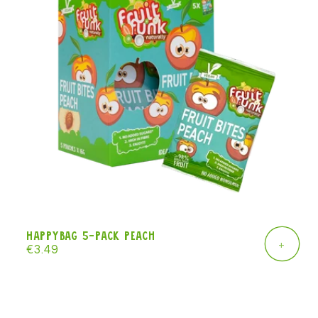
Happybag 5-pack peach
+
Regular
€3.49
price