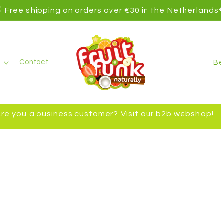
 Free shipping on orders over €30 in the Netherlands
C
Contact
o
u
n
re you a business customer? Visit our b2b webshop!
t
r
y
/
r