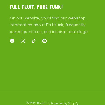
Full fruit, pure funk!
On our website, you’ll find our webshop,
information about Fruitfunk, frequently
asked questions, and inspirational blogs!
Facebook
Instagram
TikTok
Pinterest
© 2026,
Fruitfunk
Powered by Shopify