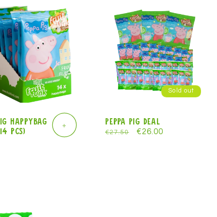
e
g
i
o
n
Sold out
Pig Happybag
Peppa Pig deal
+
14 pcs)
Regular
Sale
€26.00
€27.50
r
price
price