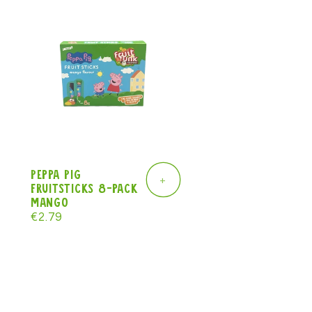
Peppa Pig
+
Fruitsticks 8-pack
mango
Regular
€2.79
price