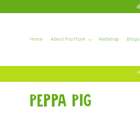
kip to

ontent
Home
About Fruitfunk
Webshop
Blogs
A
C
Peppa Pig
o
l