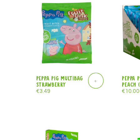
l
e
c
t
Peppa Pig Multibag
Peppa 
+
strawberry
peach (
i
Regular
€3.49
Regula
€10.00
price
price
o
n