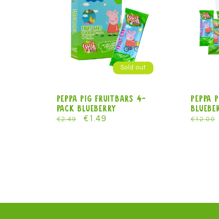
:
Sold out
Peppa Pig FruitBars 4-
Peppa P
pack blueberry
Blueber
Regular
Sale
€1.49
Regula
€2.49
€12.00
price
price
price