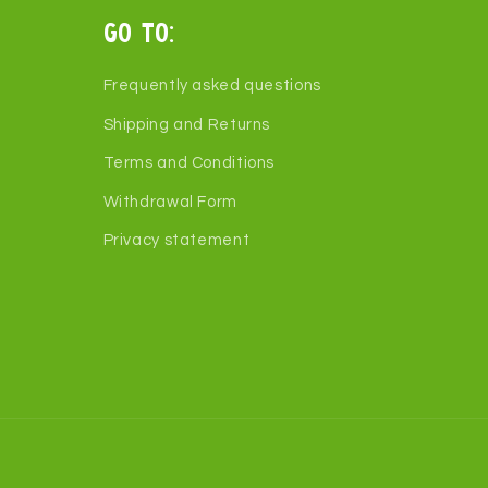
Go to:
Frequently asked questions
Shipping and Returns
Terms and Conditions
Withdrawal Form
Privacy statement