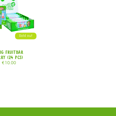
Sold out
ig Fruitbar
ry (24 pcs)
r
Sale
€10.00
price