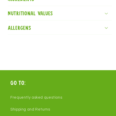
Nutritional values
Allergens
Go to:
Frequently asked questions
Shipping and Returns