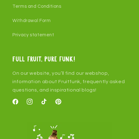
Terms and Conditions
Withdrawal Form
Privacy statement
Full fruit, pure funk!
On our website, you’ll find our webshop,
information about Fruitfunk, frequently asked
questions, and inspirational blogs!
Facebook
Instagram
TikTok
Pinterest