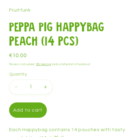
1
in
Fruitfunk
modal
Peppa Pig Happybag
peach (14 pcs)
Regular
€10.00
price
Taxes included.
Shipping
calculated at checkout.
Quantity
Decrease
Increase
quantity
quantity
for
for
Peppa
Peppa
Add to cart
Pig
Pig
Happybag
Happybag
peach
peach
Each Happybag contains 14 pouches with tasty
(14
(14