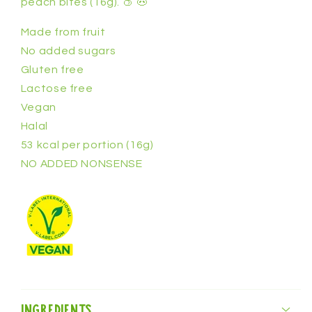
peach bites (16g).
🍑 🐽
pcs)
pcs)
Made from fruit
No added sugars
Gluten free
Lactose free
Vegan
Halal
53 kcal per portion (16g)
NO ADDED NONSENSE
Ingredients